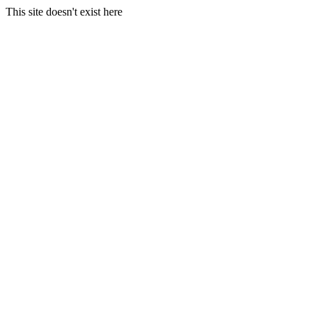
This site doesn't exist here